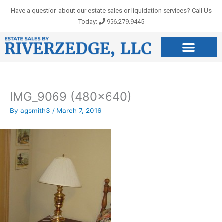
Skip
Have a question about our estate sales or liquidation services? Call Us
to
Today:
956.279.9445
content
IMG_9069 (480×640)
By
agsmith3
/
March 7, 2016