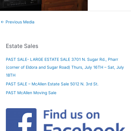
←
Previous Media
Estate Sales
PAST SALE- LARGE ESTATE SALE 3701 N. Sugar Rd., Pharr
(corner of Eldora and Sugar Road) Thurs, July 16TH – Sat, July
18TH
PAST SALE – McAllen Estate Sale 5012 N. 3rd St.
PAST McAllen Moving Sale