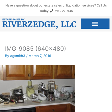
Skip
Have a question about our estate sales or liquidation services? Call Us
to
Today:
956.279.9445
content
IMG_9085 (640×480)
By
agsmith3
/
March 7, 2016