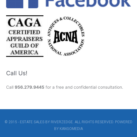
Call Us!
Call
956.279.9445
for a free and confidential consultation.
© 2015 - ESTATE SALES BY RIVERZEDGE. ALL RIGHTS RESERVED. POWERED
BY
KANGOMEDIA