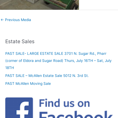
←
Previous Media
Estate Sales
PAST SALE- LARGE ESTATE SALE 3701 N. Sugar Rd., Pharr
(corner of Eldora and Sugar Road) Thurs, July 16TH – Sat, July
18TH
PAST SALE – McAllen Estate Sale 5012 N. 3rd St.
PAST McAllen Moving Sale