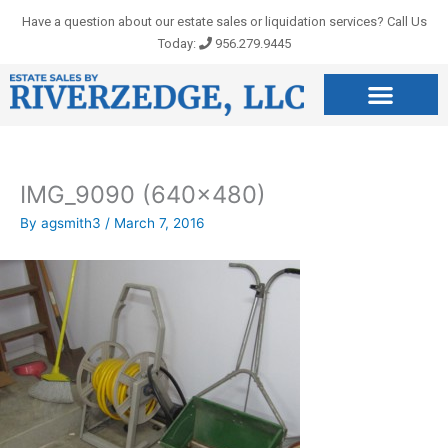
Skip
Have a question about our estate sales or liquidation services? Call Us
to
Today:
956.279.9445
content
IMG_9090 (640×480)
By
agsmith3
/
March 7, 2016