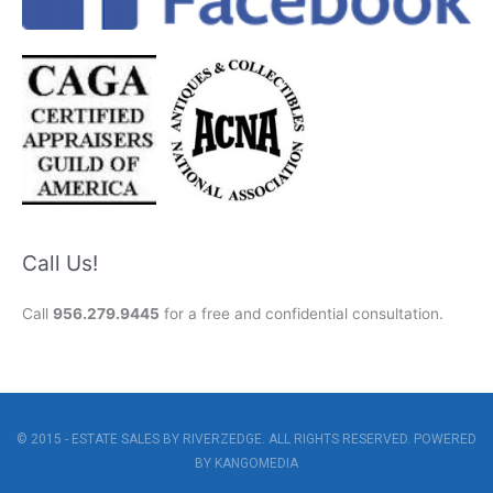
Call Us!
Call
956.279.9445
for a free and confidential consultation.
© 2015 - ESTATE SALES BY RIVERZEDGE. ALL RIGHTS RESERVED. POWERED
BY
KANGOMEDIA