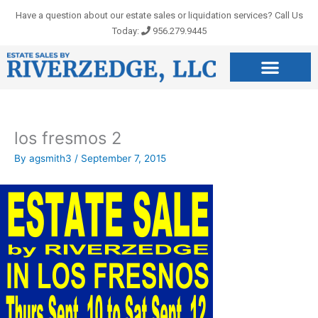
Skip
Have a question about our estate sales or liquidation services? Call Us
to
Today:
956.279.9445
content
los fresmos 2
By
agsmith3
/
September 7, 2015