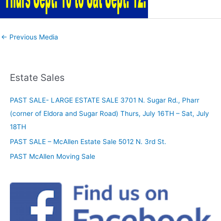
←
Previous Media
Estate Sales
PAST SALE- LARGE ESTATE SALE 3701 N. Sugar Rd., Pharr
(corner of Eldora and Sugar Road) Thurs, July 16TH – Sat, July
18TH
PAST SALE – McAllen Estate Sale 5012 N. 3rd St.
PAST McAllen Moving Sale