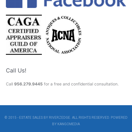
Call Us!
Call
956.279.9445
for a free and confidential consultation.
© 2015 - ESTATE SALES BY RIVERZEDGE. ALL RIGHTS RESERVED. POWERED
BY
KANGOMEDIA