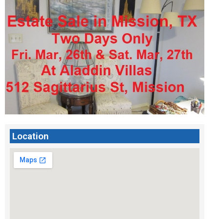
Location