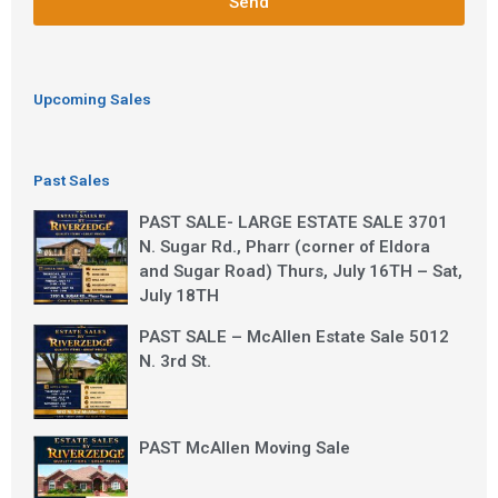
Send
Upcoming Sales
Past Sales
PAST SALE- LARGE ESTATE SALE 3701
N. Sugar Rd., Pharr (corner of Eldora
and Sugar Road) Thurs, July 16TH – Sat,
July 18TH
PAST SALE – McAllen Estate Sale 5012
N. 3rd St.
PAST McAllen Moving Sale