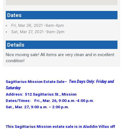
Dates
Fri, Mar 26, 2021 -9am-4pm
Sat, Mar 27, 2021 -9am-2pm
Details
Nice moving sale! All items are very clean and in excellent
condition!
Sagittarius Mission Estate Sale–
Two Days Only: Friday and
Saturday
Address: 512 Sagittarius St., Mission
Dates/Times: Fri., Mar. 26, 9:00 a.m.-4:00 p.m.
Sat., Mar. 27, 9:00 a.m. – 2:00 p.m.
This Sagittarius Mission estate sale is in Aladdin Villas off