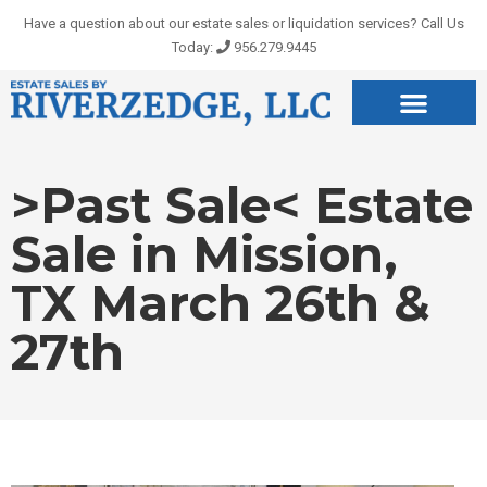
Skip
Have a question about our estate sales or liquidation services? Call Us
to
Today:
956.279.9445
content
>Past Sale< Estate
Sale in Mission,
TX March 26th &
27th