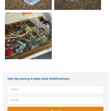
Get Upcoming Estate Sale Notifications
Name
Email