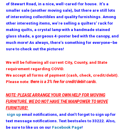
of Stewart Road, in a nice, well-cared-for house. It’s a
smaller sale (another moving sale), but there are still lots
of interesting collectibles and quality furnishings. Among
other interesting items, we’re selling a quilters’ rack for
making quilts, a crystal lamp with a handmade stained
glass shade, a gorgeous 4-poster bed with the canopy, and
much more! As always, there’s something for everyone–be
sure to check out the pictures!
We will be following all current City, County, and State
requirement regarding COVID.
We accept all forms of payment (cash, check, credit/debit).
Please note:
there is a 3% fee for credit/debit cards.
NOTE: PLEASE ARRANGE YOUR OWN HELP FOR MOVING
FURNITURE. WE DO NOT HAVE THE MANPOWER TO MOVE
FURNITURE!
sign up
email notifications, and don’t forget to sign up for
text message notifications. Text bestsales to 33222. Also,
be sure to like us on our
Facebook Page
!