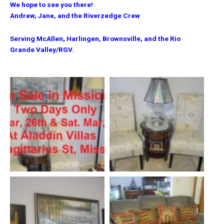
We hope to see you there!
Andrew, Jane, and the Riverzedge Crew
Serving McAllen, Harlingen, Brownsville, and the Rio
Grande Valley/RGV.