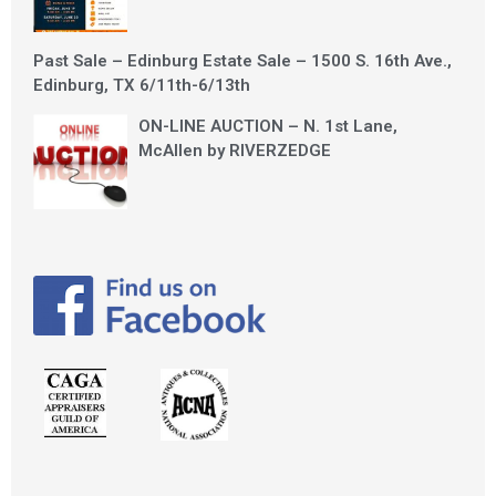
Past Sale – Edinburg Estate Sale – 1500 S. 16th Ave.,
Edinburg, TX 6/11th-6/13th
ON-LINE AUCTION – N. 1st Lane,
McAllen by RIVERZEDGE