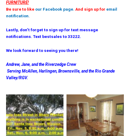
FURNITURE!
Be sure to like
our Facebook page.
And sign up for
email
notification.
Lastly, don’t forget to sign up for text message
notifications. Text bestsales to 33222.
We look forward to seeing you there!
Andrew, Jane, and the Riverzedge Crew
Serving McAllen, Harlingen, Brownsville, and the Rio Grande
Valley/RGV.