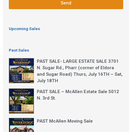
Send
Upcoming Sales
Past Sales
PAST SALE- LARGE ESTATE SALE 3701
N. Sugar Rd., Pharr (corner of Eldora
and Sugar Road) Thurs, July 16TH – Sat,
July 18TH
PAST SALE – McAllen Estate Sale 5012
N. 3rd St.
PAST McAllen Moving Sale