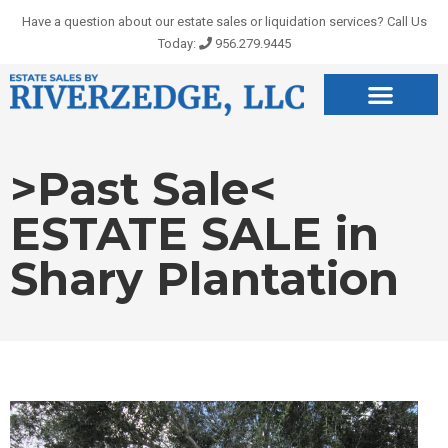
Skip
Have a question about our estate sales or liquidation services? Call Us
to
Today:
956.279.9445
content
>Past Sale<
ESTATE SALE in
Shary Plantation