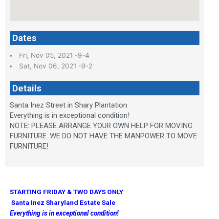
Dates
Fri, Nov 05, 2021 -9-4
Sat, Nov 06, 2021 -9-2
Details
Santa Inez Street in Shary Plantation
Everything is in exceptional condition!
NOTE: PLEASE ARRANGE YOUR OWN HELP FOR MOVING
FURNITURE. WE DO NOT HAVE THE MANPOWER TO MOVE
FURNITURE!
STARTING FRIDAY & TWO DAYS ONLY
Santa Inez Sharyland Estate Sale
Everything is in exceptional condition!