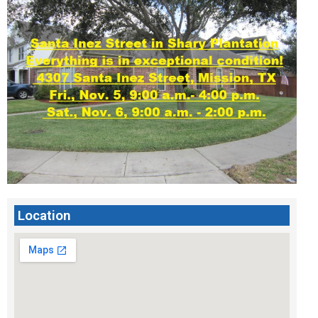
Location