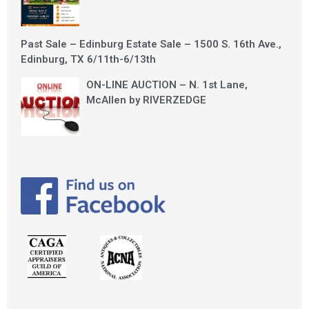
Past Sale – Edinburg Estate Sale – 1500 S. 16th Ave.,
Edinburg, TX 6/11th-6/13th
ON-LINE AUCTION – N. 1st Lane,
McAllen by RIVERZEDGE