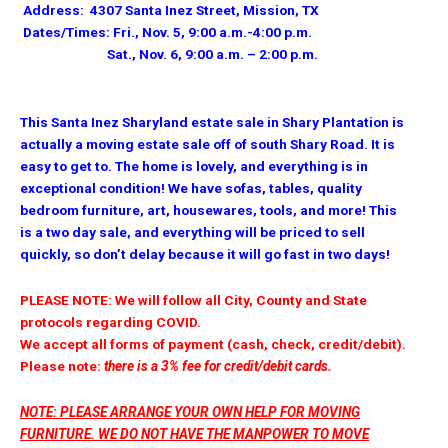
Address: 4307 Santa Inez Street, Mission, TX
Dates/Times: Fri., Nov. 5, 9:00 a.m.-4:00 p.m.
Sat., Nov. 6, 9:00 a.m. – 2:00 p.m.
This Santa Inez Sharyland estate sale in Shary Plantation is
actually a moving estate sale off of south Shary Road. It is
easy to get to. The home is lovely, and everything is in
exceptional condition! We have sofas, tables, quality
bedroom furniture, art, housewares, tools, and more! This
is a two day sale, and everything will be priced to sell
quickly, so don’t delay because it will go fast in two days!
PLEASE NOTE: We will follow all City, County and State
protocols regarding COVID.
We accept all forms of payment (cash, check, credit/debit).
Please note:
there is a 3% fee for credit/debit cards.
NOTE: PLEASE ARRANGE YOUR OWN HELP FOR MOVING
FURNITURE. WE DO NOT HAVE THE MANPOWER TO MOVE