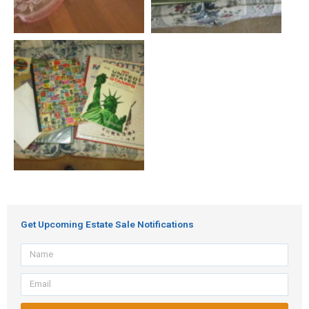
Get Upcoming Estate Sale Notifications
Name
Email