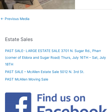
←
Previous Media
Estate Sales
PAST SALE- LARGE ESTATE SALE 3701 N. Sugar Rd., Pharr
(corner of Eldora and Sugar Road) Thurs, July 16TH – Sat, July
18TH
PAST SALE – McAllen Estate Sale 5012 N. 3rd St.
PAST McAllen Moving Sale