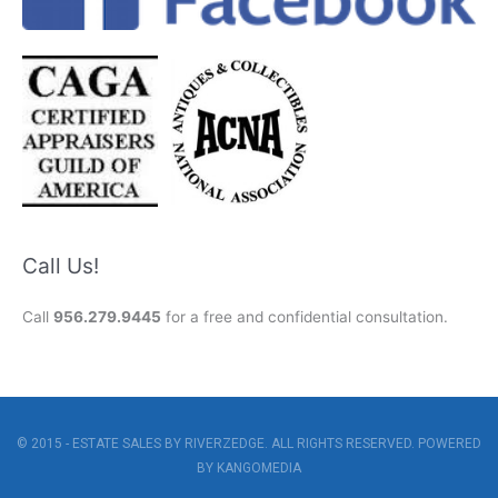
Call Us!
Call
956.279.9445
for a free and confidential consultation.
© 2015 - ESTATE SALES BY RIVERZEDGE. ALL RIGHTS RESERVED. POWERED
BY
KANGOMEDIA