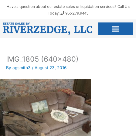
Skip
Have a question about our estate sales or liquidation services? Call Us
to
Today:
956.279.9445
content
IMG_1805 (640×480)
By
agsmith3
/
August 23, 2016