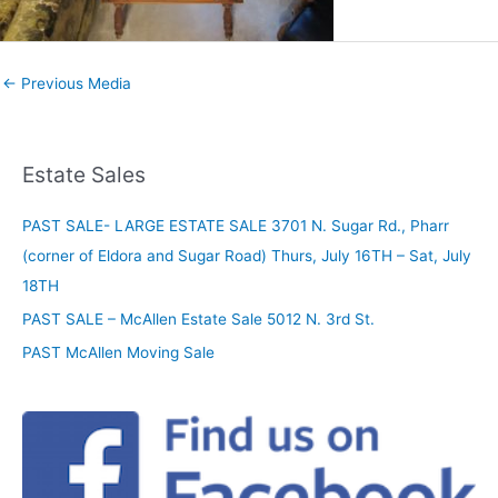
←
Previous Media
Estate Sales
PAST SALE- LARGE ESTATE SALE 3701 N. Sugar Rd., Pharr
(corner of Eldora and Sugar Road) Thurs, July 16TH – Sat, July
18TH
PAST SALE – McAllen Estate Sale 5012 N. 3rd St.
PAST McAllen Moving Sale