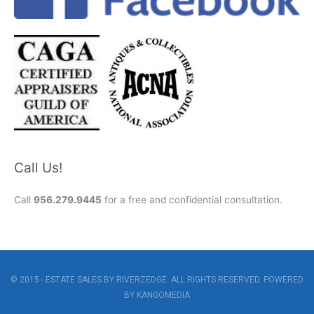
Call Us!
Call
956.279.9445
for a free and confidential consultation.
© 2015 - ESTATE SALES BY RIVERZEDGE. ALL RIGHTS RESERVED. POWERED
BY
KANGOMEDIA