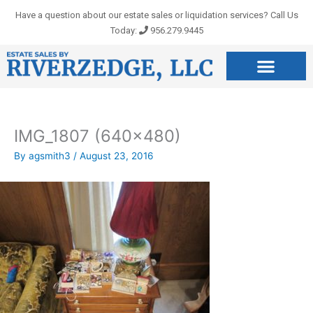
Skip
Have a question about our estate sales or liquidation services? Call Us
to
Today:
956.279.9445
content
IMG_1807 (640×480)
By
agsmith3
/
August 23, 2016