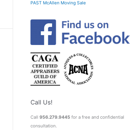
PAST McAllen Moving Sale
Call Us!
Call
956.279.9445
for a free and confidential
consultation.