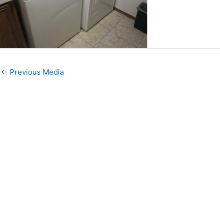
←
Previous Media