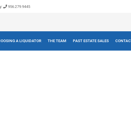
y:
956.279.9445
OOSING A LIQUIDATOR
THE TEAM
PAST ESTATE SALES
CONTAC