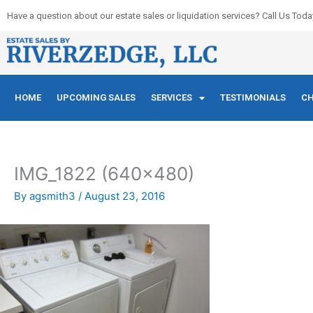
Skip
Have a question about our estate sales or liquidation services? Call Us Toda
to
content
HOME
UPCOMING SALES
SERVICES
TESTIMONIALS
CH
IMG_1822 (640×480)
By
agsmith3
/
August 23, 2016