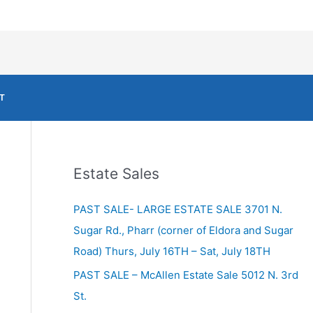
T
Estate Sales
PAST SALE- LARGE ESTATE SALE 3701 N.
Sugar Rd., Pharr (corner of Eldora and Sugar
Road) Thurs, July 16TH – Sat, July 18TH
PAST SALE – McAllen Estate Sale 5012 N. 3rd
St.