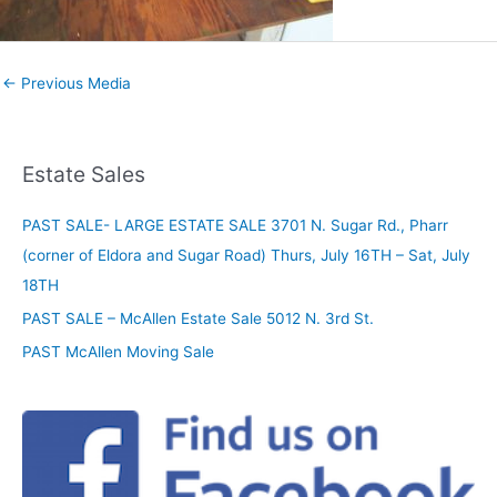
←
Previous Media
Estate Sales
PAST SALE- LARGE ESTATE SALE 3701 N. Sugar Rd., Pharr
(corner of Eldora and Sugar Road) Thurs, July 16TH – Sat, July
18TH
PAST SALE – McAllen Estate Sale 5012 N. 3rd St.
PAST McAllen Moving Sale