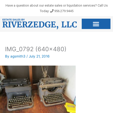
Skip
Have a question about our estate sales or liquidation services? Call Us
to
Today:
956.279.9445
content
IMG_0792 (640×480)
By
agsmith3
/
July 21, 2016