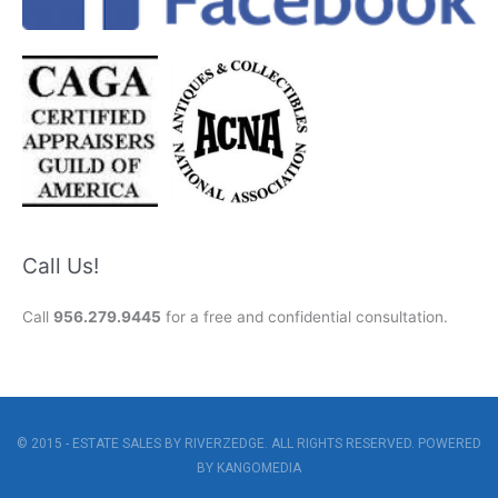
Call Us!
Call
956.279.9445
for a free and confidential consultation.
© 2015 - ESTATE SALES BY RIVERZEDGE. ALL RIGHTS RESERVED. POWERED
BY
KANGOMEDIA