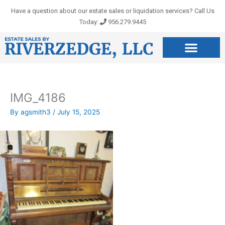
Skip
Have a question about our estate sales or liquidation services? Call Us
to
Today:
956.279.9445
content
IMG_4186
By
agsmith3
/
July 15, 2025