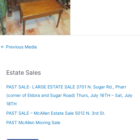
←
Previous Media
Estate Sales
PAST SALE- LARGE ESTATE SALE 3701 N. Sugar Rd., Pharr
(corner of Eldora and Sugar Road) Thurs, July 16TH – Sat, July
18TH
PAST SALE – McAllen Estate Sale 5012 N. 3rd St.
PAST McAllen Moving Sale