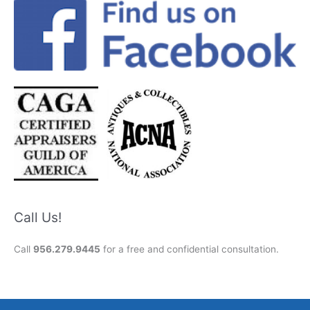
Call Us!
Call
956.279.9445
for a free and confidential consultation.