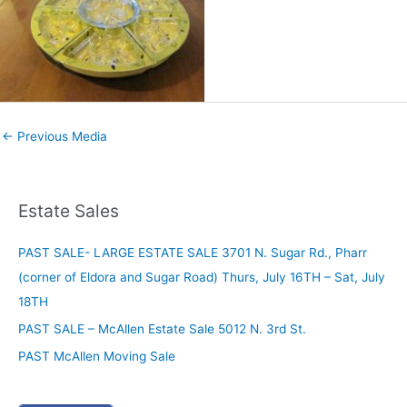
←
Previous Media
Estate Sales
PAST SALE- LARGE ESTATE SALE 3701 N. Sugar Rd., Pharr
(corner of Eldora and Sugar Road) Thurs, July 16TH – Sat, July
18TH
PAST SALE – McAllen Estate Sale 5012 N. 3rd St.
PAST McAllen Moving Sale