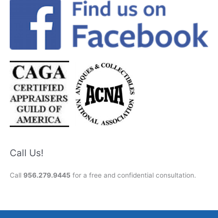
Call Us!
Call
956.279.9445
for a free and confidential consultation.