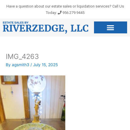
Skip
Have a question about our estate sales or liquidation services? Call Us
to
Today:
956.279.9445
content
IMG_4263
By
agsmith3
/
July 15, 2025