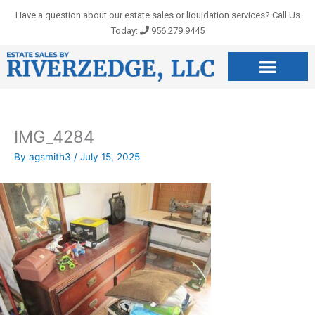
Skip
Have a question about our estate sales or liquidation services? Call Us
to
Today:
956.279.9445
content
IMG_4284
By
agsmith3
/
July 15, 2025