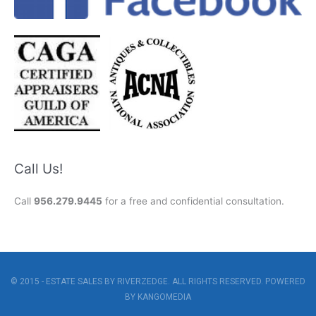
Call Us!
Call
956.279.9445
for a free and confidential consultation.
© 2015 - ESTATE SALES BY RIVERZEDGE. ALL RIGHTS RESERVED. POWERED
BY
KANGOMEDIA