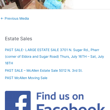
←
Previous Media
Estate Sales
PAST SALE- LARGE ESTATE SALE 3701 N. Sugar Rd., Pharr
(corner of Eldora and Sugar Road) Thurs, July 16TH – Sat, July
18TH
PAST SALE – McAllen Estate Sale 5012 N. 3rd St.
PAST McAllen Moving Sale