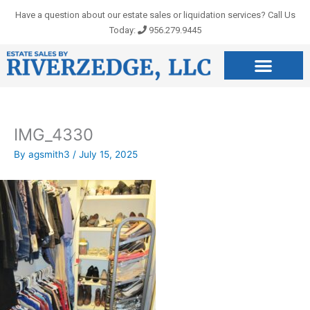
Skip
Have a question about our estate sales or liquidation services? Call Us
to
Today:
956.279.9445
content
IMG_4330
By
agsmith3
/
July 15, 2025