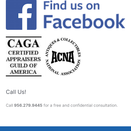
Call Us!
Call
956.279.9445
for a free and confidential consultation.