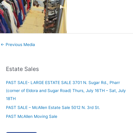
←
Previous Media
Estate Sales
PAST SALE- LARGE ESTATE SALE 3701 N. Sugar Rd., Pharr
(corner of Eldora and Sugar Road) Thurs, July 16TH – Sat, July
18TH
PAST SALE – McAllen Estate Sale 5012 N. 3rd St.
PAST McAllen Moving Sale