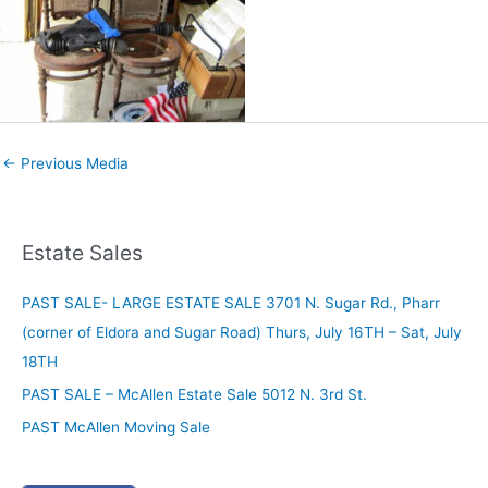
←
Previous Media
Estate Sales
PAST SALE- LARGE ESTATE SALE 3701 N. Sugar Rd., Pharr
(corner of Eldora and Sugar Road) Thurs, July 16TH – Sat, July
18TH
PAST SALE – McAllen Estate Sale 5012 N. 3rd St.
PAST McAllen Moving Sale