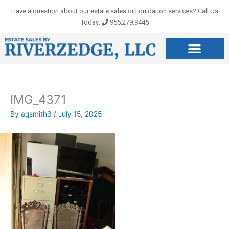
Skip
Have a question about our estate sales or liquidation services? Call Us
to
Today:
956.279.9445
content
IMG_4371
By
agsmith3
/
July 15, 2025