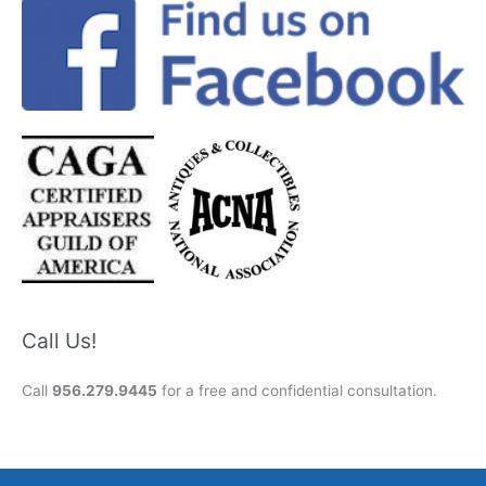
Call Us!
Call
956.279.9445
for a free and confidential consultation.