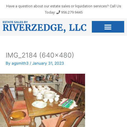
Skip
Have a question about our estate sales or liquidation services? Call Us
to
Today:
956.279.9445
content
IMG_2184 (640×480)
By
agsmith3
/
January 31, 2023