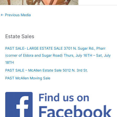
←
Previous Media
Estate Sales
PAST SALE- LARGE ESTATE SALE 3701 N. Sugar Rd., Pharr
(corner of Eldora and Sugar Road) Thurs, July 16TH – Sat, July
18TH
PAST SALE – McAllen Estate Sale 5012 N. 3rd St.
PAST McAllen Moving Sale