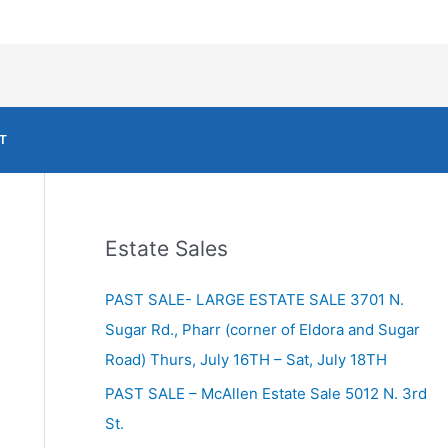
T
Estate Sales
PAST SALE- LARGE ESTATE SALE 3701 N.
Sugar Rd., Pharr (corner of Eldora and Sugar
Road) Thurs, July 16TH – Sat, July 18TH
PAST SALE – McAllen Estate Sale 5012 N. 3rd
St.