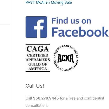
PAST McAllen Moving Sale
Call Us!
Call
956.279.9445
for a free and confidential
consultation.