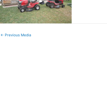
←
Previous Media