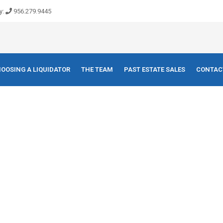
y:
956.279.9445
OOSING A LIQUIDATOR
THE TEAM
PAST ESTATE SALES
CONTAC