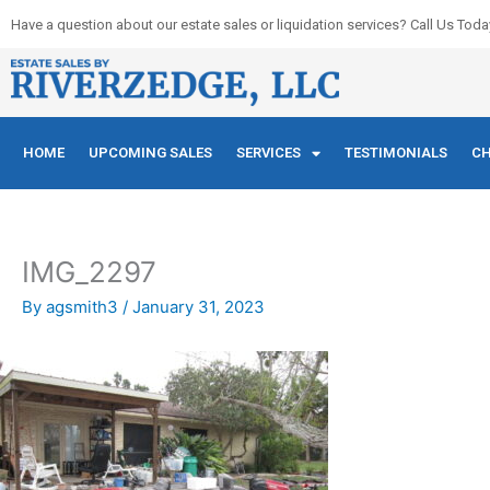
Skip
Have a question about our estate sales or liquidation services? Call Us Toda
to
content
HOME
UPCOMING SALES
SERVICES
TESTIMONIALS
CH
IMG_2297
By
agsmith3
/
January 31, 2023