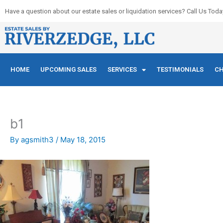
Skip
Have a question about our estate sales or liquidation services? Call Us Toda
to
content
HOME
UPCOMING SALES
SERVICES
TESTIMONIALS
CH
b1
By
agsmith3
/
May 18, 2015