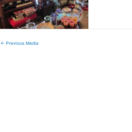
←
Previous Media