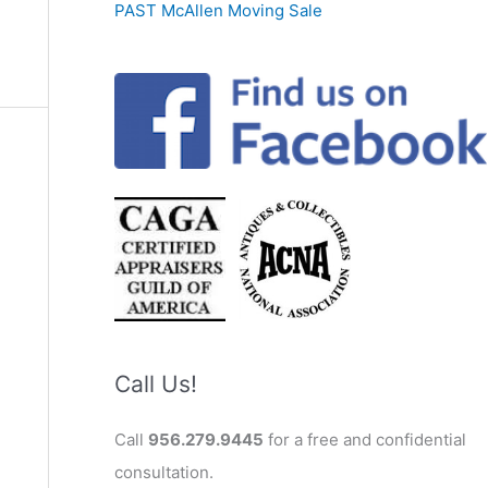
PAST McAllen Moving Sale
Call Us!
Call
956.279.9445
for a free and confidential
consultation.