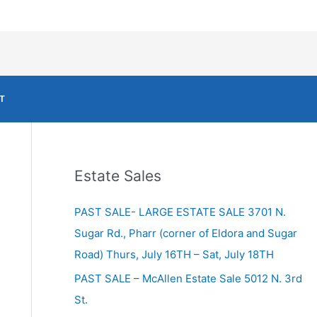
T
Estate Sales
PAST SALE- LARGE ESTATE SALE 3701 N.
Sugar Rd., Pharr (corner of Eldora and Sugar
Road) Thurs, July 16TH – Sat, July 18TH
PAST SALE – McAllen Estate Sale 5012 N. 3rd
St.