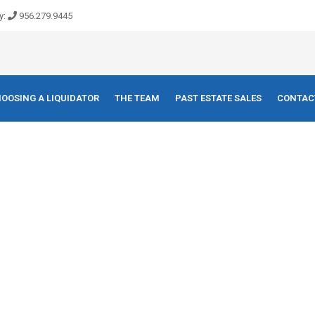
y:
956.279.9445
OOSING A LIQUIDATOR
THE TEAM
PAST ESTATE SALES
CONTAC