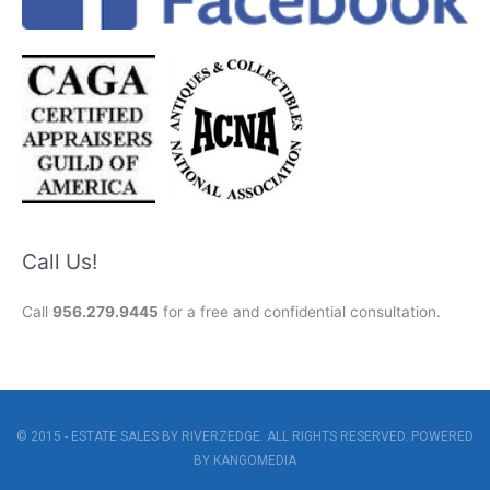
Call Us!
Call
956.279.9445
for a free and confidential consultation.
© 2015 - ESTATE SALES BY RIVERZEDGE. ALL RIGHTS RESERVED. POWERED
BY
KANGOMEDIA