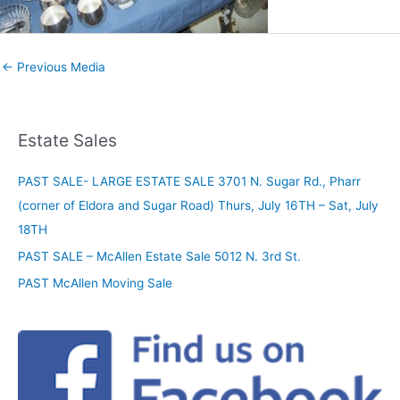
←
Previous Media
Estate Sales
PAST SALE- LARGE ESTATE SALE 3701 N. Sugar Rd., Pharr
(corner of Eldora and Sugar Road) Thurs, July 16TH – Sat, July
18TH
PAST SALE – McAllen Estate Sale 5012 N. 3rd St.
PAST McAllen Moving Sale