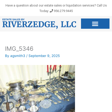
Skip
Have a question about our estate sales or liquidation services? Call Us
to
Today:
956.279.9445
content
IMG_5346
By
agsmith3
/
September 9, 2025