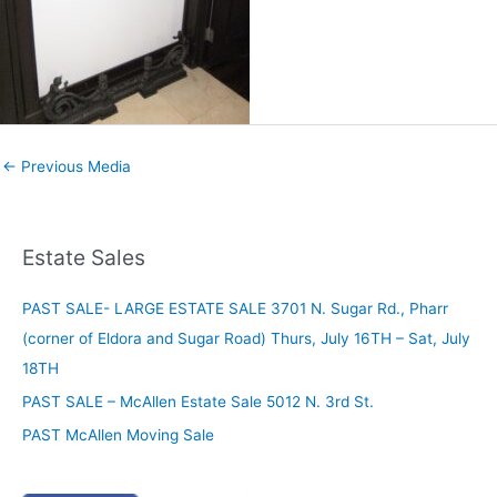
←
Previous Media
Estate Sales
PAST SALE- LARGE ESTATE SALE 3701 N. Sugar Rd., Pharr
(corner of Eldora and Sugar Road) Thurs, July 16TH – Sat, July
18TH
PAST SALE – McAllen Estate Sale 5012 N. 3rd St.
PAST McAllen Moving Sale