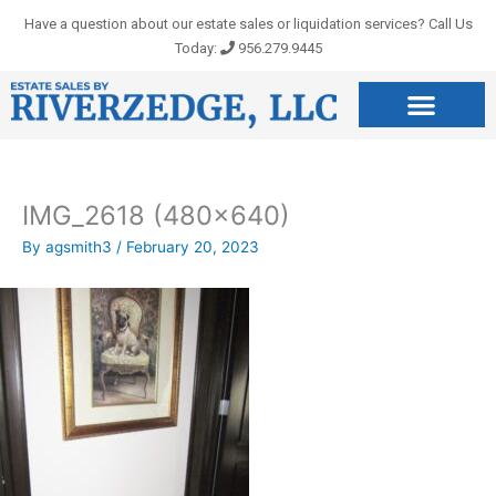
Skip
Have a question about our estate sales or liquidation services? Call Us
to
Today:
956.279.9445
content
IMG_2618 (480×640)
By
agsmith3
/
February 20, 2023