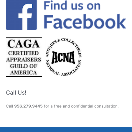
Call Us!
Call
956.279.9445
for a free and confidential consultation.