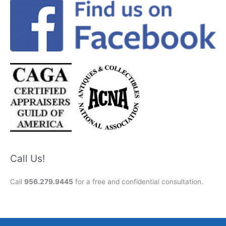
Call Us!
Call
956.279.9445
for a free and confidential consultation.