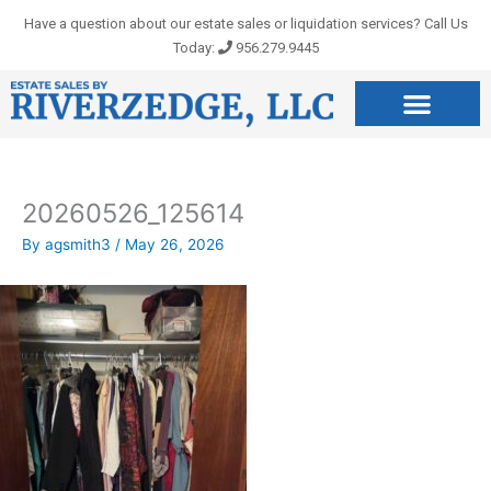
Skip
Have a question about our estate sales or liquidation services? Call Us
to
Today:
956.279.9445
content
20260526_125614
By
agsmith3
/
May 26, 2026