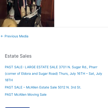
←
Previous Media
Estate Sales
PAST SALE- LARGE ESTATE SALE 3701 N. Sugar Rd., Pharr
(corner of Eldora and Sugar Road) Thurs, July 16TH – Sat, July
18TH
PAST SALE – McAllen Estate Sale 5012 N. 3rd St.
PAST McAllen Moving Sale