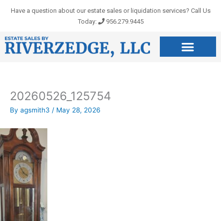
Skip
Have a question about our estate sales or liquidation services? Call Us
to
Today:
956.279.9445
content
20260526_125754
By
agsmith3
/
May 28, 2026