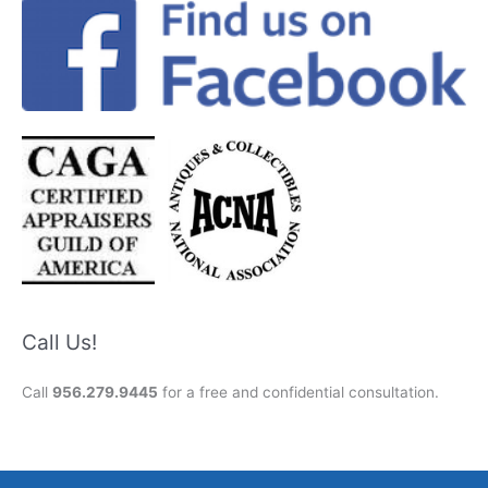
Call Us!
Call
956.279.9445
for a free and confidential consultation.