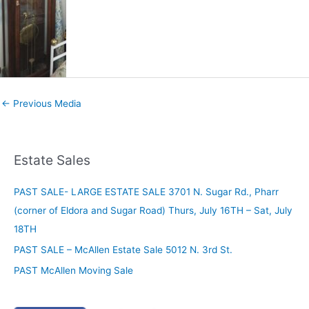
←
Previous Media
Estate Sales
PAST SALE- LARGE ESTATE SALE 3701 N. Sugar Rd., Pharr
(corner of Eldora and Sugar Road) Thurs, July 16TH – Sat, July
18TH
PAST SALE – McAllen Estate Sale 5012 N. 3rd St.
PAST McAllen Moving Sale