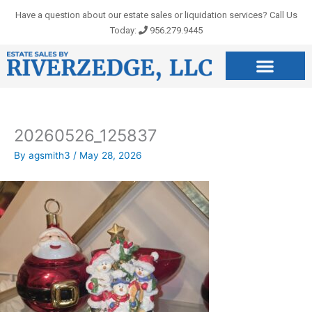
Skip
Have a question about our estate sales or liquidation services? Call Us
to
Today:
956.279.9445
content
20260526_125837
By
agsmith3
/
May 28, 2026