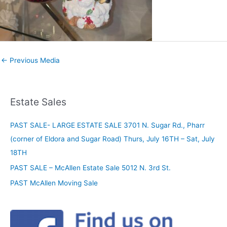
←
Previous Media
Estate Sales
PAST SALE- LARGE ESTATE SALE 3701 N. Sugar Rd., Pharr
(corner of Eldora and Sugar Road) Thurs, July 16TH – Sat, July
18TH
PAST SALE – McAllen Estate Sale 5012 N. 3rd St.
PAST McAllen Moving Sale