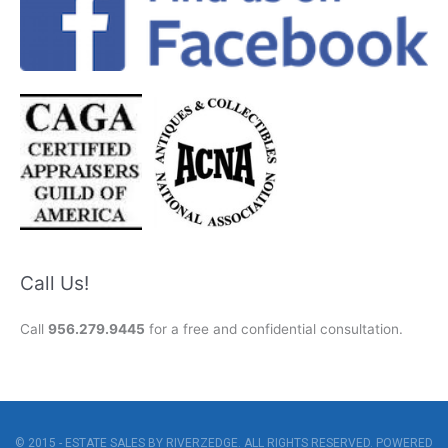
Call Us!
Call
956.279.9445
for a free and confidential consultation.
© 2015 - ESTATE SALES BY RIVERZEDGE. ALL RIGHTS RESERVED. POWERED