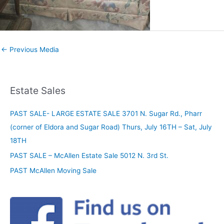
←
Previous Media
Estate Sales
PAST SALE- LARGE ESTATE SALE 3701 N. Sugar Rd., Pharr
(corner of Eldora and Sugar Road) Thurs, July 16TH – Sat, July
18TH
PAST SALE – McAllen Estate Sale 5012 N. 3rd St.
PAST McAllen Moving Sale