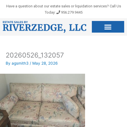
Skip
Have a question about our estate sales or liquidation services? Call Us
to
Today:
956.279.9445
content
20260526_132057
By
agsmith3
/
May 28, 2026