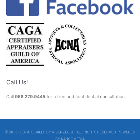
Call Us!
Call
956.279.9445
for a free and confidential consultation.
© 2015 - ESTATE SALES BY RIVERZEDGE. ALL RIGHTS RESERVED. POWERED
BY
KANGOMEDIA