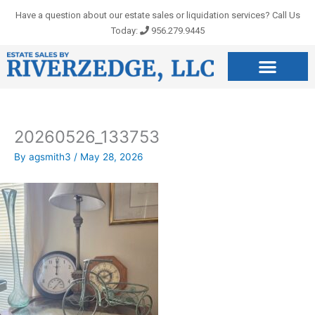
Skip
Have a question about our estate sales or liquidation services? Call Us
to
Today:
956.279.9445
content
20260526_133753
By
agsmith3
/
May 28, 2026