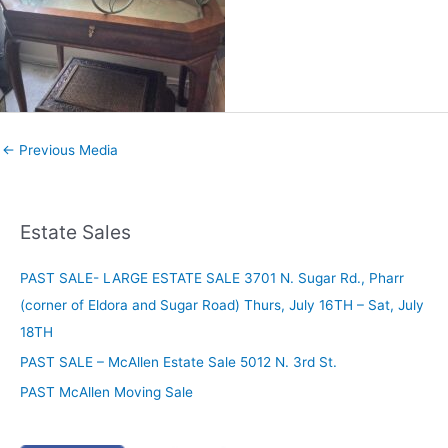
←
Previous Media
Estate Sales
PAST SALE- LARGE ESTATE SALE 3701 N. Sugar Rd., Pharr
(corner of Eldora and Sugar Road) Thurs, July 16TH – Sat, July
18TH
PAST SALE – McAllen Estate Sale 5012 N. 3rd St.
PAST McAllen Moving Sale