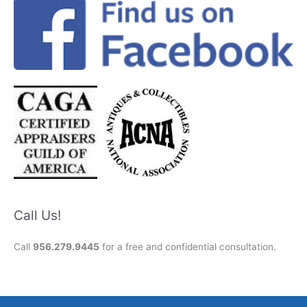
Call Us!
Call
956.279.9445
for a free and confidential consultation.