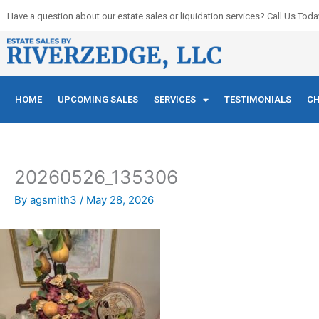
Skip
Have a question about our estate sales or liquidation services? Call Us Toda
to
content
HOME
UPCOMING SALES
SERVICES
TESTIMONIALS
CH
20260526_135306
By
agsmith3
/
May 28, 2026