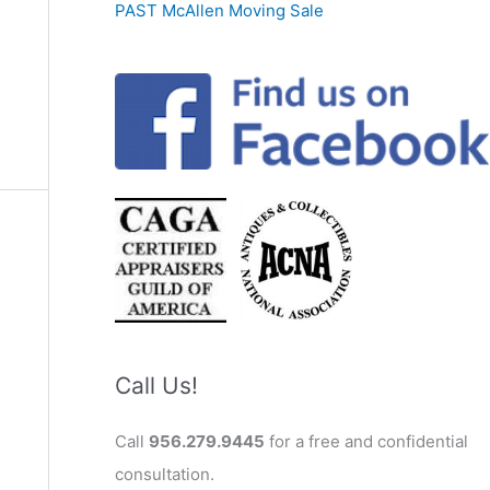
PAST McAllen Moving Sale
Call Us!
Call
956.279.9445
for a free and confidential
consultation.