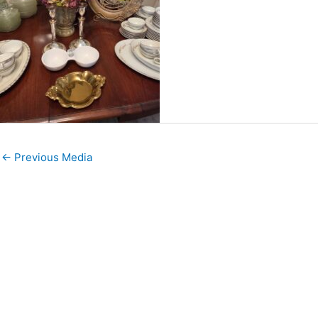
←
Previous Media