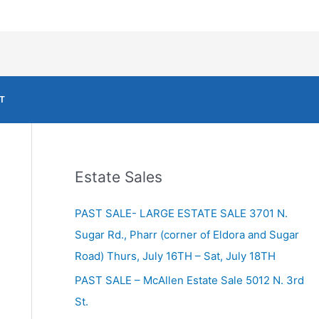
T
Estate Sales
PAST SALE- LARGE ESTATE SALE 3701 N.
Sugar Rd., Pharr (corner of Eldora and Sugar
Road) Thurs, July 16TH – Sat, July 18TH
PAST SALE – McAllen Estate Sale 5012 N. 3rd
St.