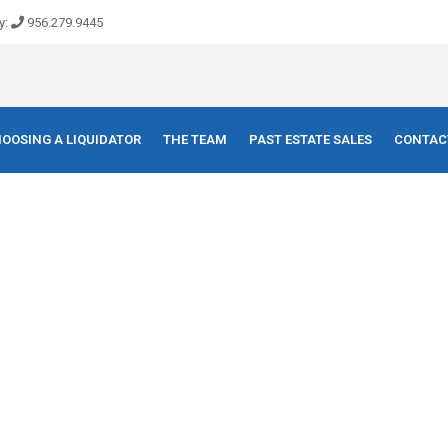
y:
956.279.9445
OOSING A LIQUIDATOR
THE TEAM
PAST ESTATE SALES
CONTAC