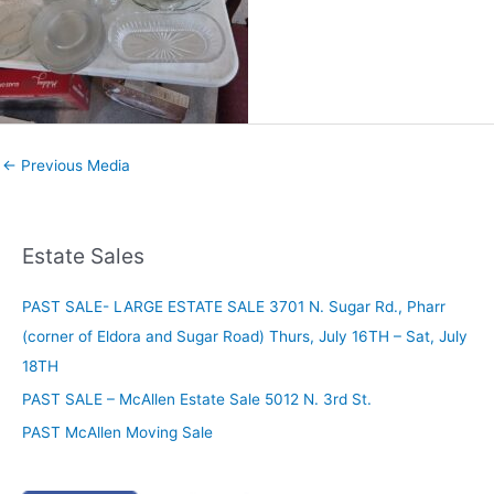
←
Previous Media
Estate Sales
PAST SALE- LARGE ESTATE SALE 3701 N. Sugar Rd., Pharr
(corner of Eldora and Sugar Road) Thurs, July 16TH – Sat, July
18TH
PAST SALE – McAllen Estate Sale 5012 N. 3rd St.
PAST McAllen Moving Sale