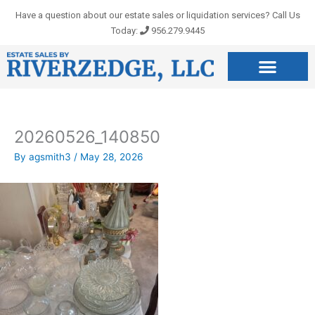
Skip
Have a question about our estate sales or liquidation services? Call Us
to
Today:
956.279.9445
content
20260526_140850
By
agsmith3
/
May 28, 2026