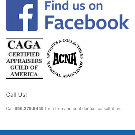
Call Us!
Call
956.279.9445
for a free and confidential consultation.