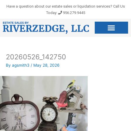
Skip
Have a question about our estate sales or liquidation services? Call Us
to
Today:
956.279.9445
content
20260526_142750
By
agsmith3
/
May 28, 2026