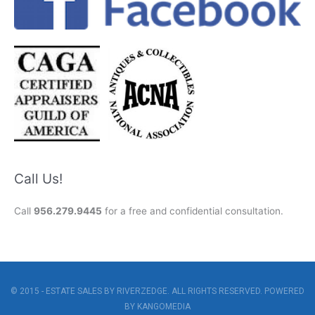
Call Us!
Call
956.279.9445
for a free and confidential consultation.
© 2015 - ESTATE SALES BY RIVERZEDGE. ALL RIGHTS RESERVED. POWERED
BY
KANGOMEDIA