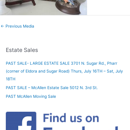
←
Previous Media
Estate Sales
PAST SALE- LARGE ESTATE SALE 3701 N. Sugar Rd., Pharr
(corner of Eldora and Sugar Road) Thurs, July 16TH – Sat, July
18TH
PAST SALE – McAllen Estate Sale 5012 N. 3rd St.
PAST McAllen Moving Sale