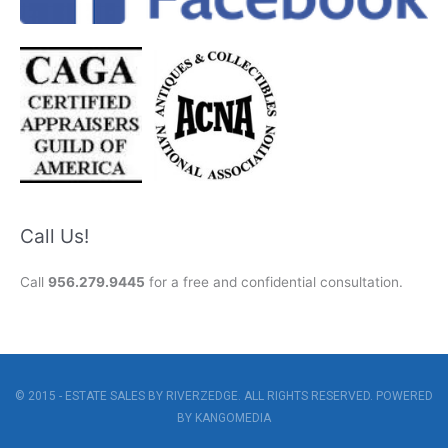
Call Us!
Call
956.279.9445
for a free and confidential consultation.
© 2015 - ESTATE SALES BY RIVERZEDGE. ALL RIGHTS RESERVED. POWERED
BY
KANGOMEDIA