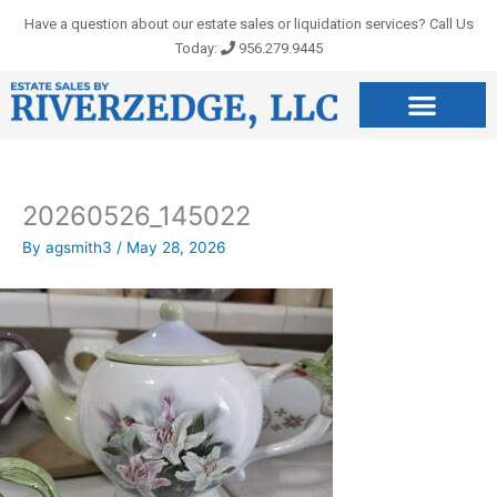
Skip
Have a question about our estate sales or liquidation services? Call Us
to
Today:
956.279.9445
content
20260526_145022
By
agsmith3
/
May 28, 2026