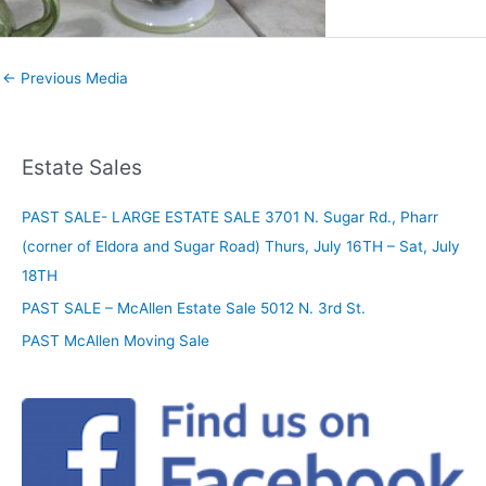
←
Previous Media
Estate Sales
PAST SALE- LARGE ESTATE SALE 3701 N. Sugar Rd., Pharr
(corner of Eldora and Sugar Road) Thurs, July 16TH – Sat, July
18TH
PAST SALE – McAllen Estate Sale 5012 N. 3rd St.
PAST McAllen Moving Sale