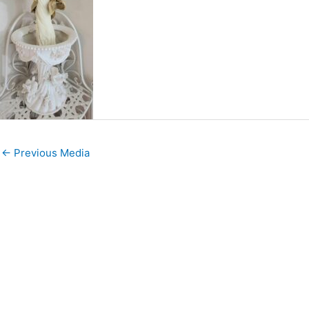
←
Previous Media