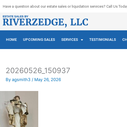
Skip
Have a question about our estate sales or liquidation services? Call Us Toda
to
content
HOME
UPCOMING SALES
SERVICES
TESTIMONIALS
CH
20260526_150937
By
agsmith3
/
May 26, 2026