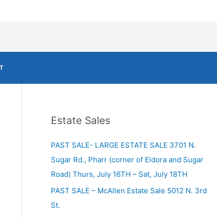
T
Estate Sales
PAST SALE- LARGE ESTATE SALE 3701 N.
Sugar Rd., Pharr (corner of Eldora and Sugar
Road) Thurs, July 16TH – Sat, July 18TH
PAST SALE – McAllen Estate Sale 5012 N. 3rd
St.