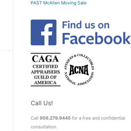
PAST McAllen Moving Sale
Call Us!
Call
956.279.9445
for a free and confidential
consultation.