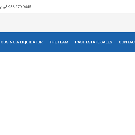
y:
956.279.9445
OOSING A LIQUIDATOR
THE TEAM
PAST ESTATE SALES
CONTAC