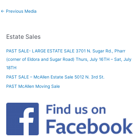
←
Previous Media
Estate Sales
PAST SALE- LARGE ESTATE SALE 3701 N. Sugar Rd., Pharr
(corner of Eldora and Sugar Road) Thurs, July 16TH – Sat, July
18TH
PAST SALE – McAllen Estate Sale 5012 N. 3rd St.
PAST McAllen Moving Sale