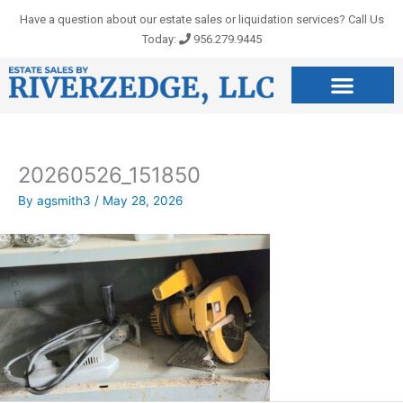
Skip
Have a question about our estate sales or liquidation services? Call Us
to
Today:
956.279.9445
content
20260526_151850
By
agsmith3
/
May 28, 2026