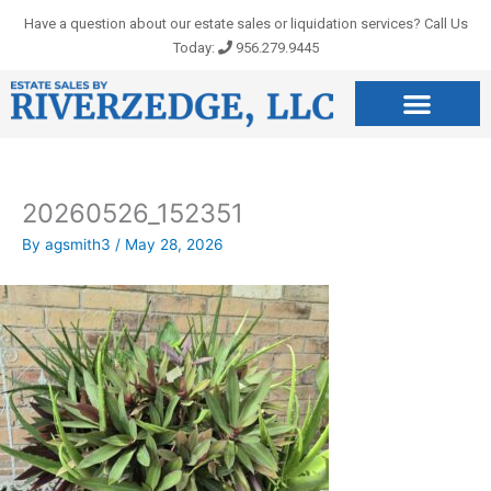
Skip
Have a question about our estate sales or liquidation services? Call Us
to
Today:
956.279.9445
content
20260526_152351
By
agsmith3
/
May 28, 2026