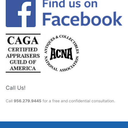
Call Us!
Call
956.279.9445
for a free and confidential consultation.