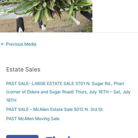
←
Previous Media
Estate Sales
PAST SALE- LARGE ESTATE SALE 3701 N. Sugar Rd., Pharr
(corner of Eldora and Sugar Road) Thurs, July 16TH – Sat, July
18TH
PAST SALE – McAllen Estate Sale 5012 N. 3rd St.
PAST McAllen Moving Sale