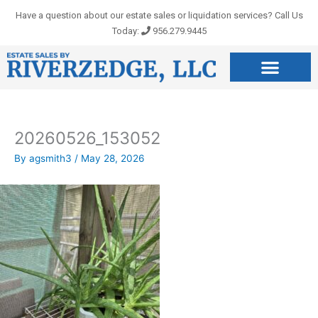
Skip
Have a question about our estate sales or liquidation services? Call Us
to
Today:
956.279.9445
content
20260526_153052
By
agsmith3
/
May 28, 2026