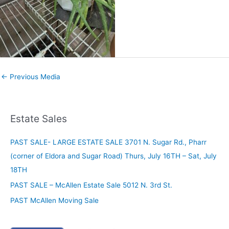
←
Previous Media
Estate Sales
PAST SALE- LARGE ESTATE SALE 3701 N. Sugar Rd., Pharr
(corner of Eldora and Sugar Road) Thurs, July 16TH – Sat, July
18TH
PAST SALE – McAllen Estate Sale 5012 N. 3rd St.
PAST McAllen Moving Sale