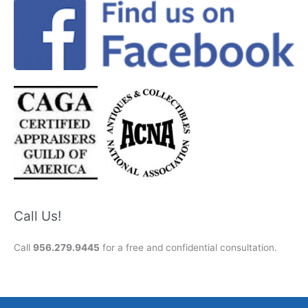
Call Us!
Call
956.279.9445
for a free and confidential consultation.