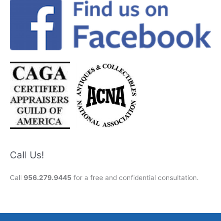
Call Us!
Call
956.279.9445
for a free and confidential consultation.