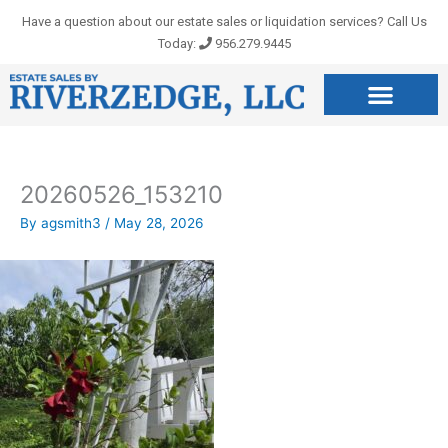
Skip
Have a question about our estate sales or liquidation services? Call Us
to
Today:
956.279.9445
content
20260526_153210
By
agsmith3
/
May 28, 2026