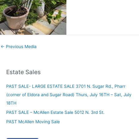
←
Previous Media
Estate Sales
PAST SALE- LARGE ESTATE SALE 3701 N. Sugar Rd., Pharr
(corner of Eldora and Sugar Road) Thurs, July 16TH – Sat, July
18TH
PAST SALE – McAllen Estate Sale 5012 N. 3rd St.
PAST McAllen Moving Sale