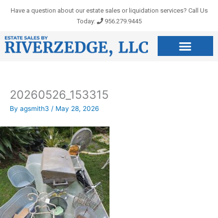
Skip
Have a question about our estate sales or liquidation services? Call Us
to
Today:
956.279.9445
content
20260526_153315
By
agsmith3
/
May 28, 2026