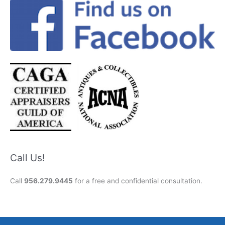
Call Us!
Call
956.279.9445
for a free and confidential consultation.