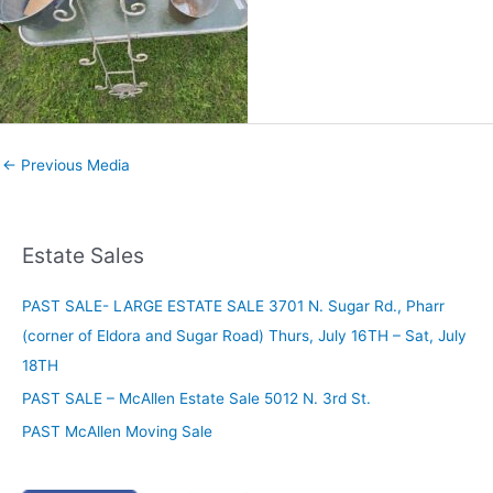
←
Previous Media
Estate Sales
PAST SALE- LARGE ESTATE SALE 3701 N. Sugar Rd., Pharr
(corner of Eldora and Sugar Road) Thurs, July 16TH – Sat, July
18TH
PAST SALE – McAllen Estate Sale 5012 N. 3rd St.
PAST McAllen Moving Sale