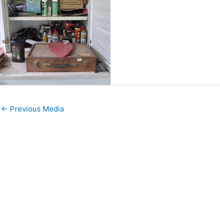
←
Previous Media