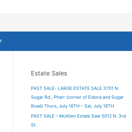
T
Estate Sales
PAST SALE- LARGE ESTATE SALE 3701 N.
Sugar Rd., Pharr (corner of Eldora and Sugar
Road) Thurs, July 16TH – Sat, July 18TH
PAST SALE – McAllen Estate Sale 5012 N. 3rd
St.