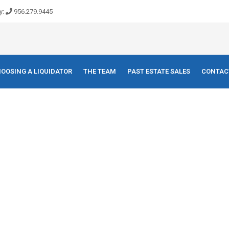
y:
956.279.9445
OOSING A LIQUIDATOR
THE TEAM
PAST ESTATE SALES
CONTAC