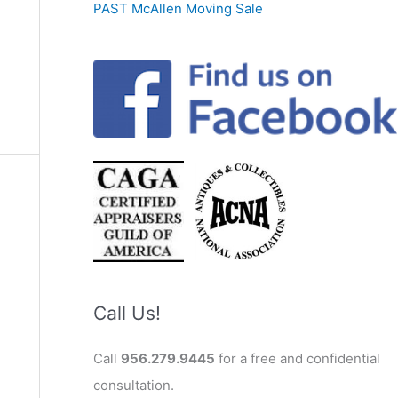
PAST McAllen Moving Sale
Call Us!
Call
956.279.9445
for a free and confidential
consultation.