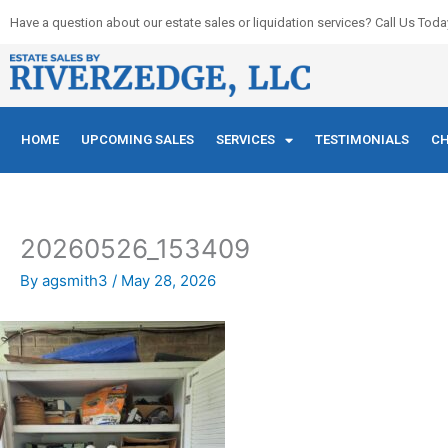
Skip
Have a question about our estate sales or liquidation services? Call Us Toda
to
content
HOME
UPCOMING SALES
SERVICES
TESTIMONIALS
CH
20260526_153409
By
agsmith3
/
May 28, 2026