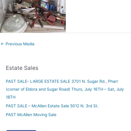
←
Previous Media
Estate Sales
PAST SALE- LARGE ESTATE SALE 3701 N. Sugar Rd., Pharr
(corner of Eldora and Sugar Road) Thurs, July 16TH – Sat, July
18TH
PAST SALE – McAllen Estate Sale 5012 N. 3rd St.
PAST McAllen Moving Sale