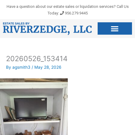
Skip
Have a question about our estate sales or liquidation services? Call Us
to
Today:
956.279.9445
content
20260526_153414
By
agsmith3
/
May 28, 2026