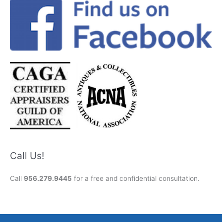
Call Us!
Call
956.279.9445
for a free and confidential consultation.