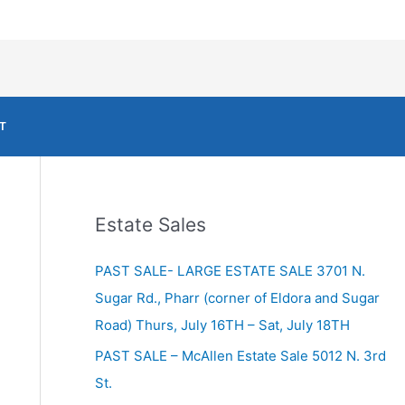
T
Estate Sales
PAST SALE- LARGE ESTATE SALE 3701 N.
Sugar Rd., Pharr (corner of Eldora and Sugar
Road) Thurs, July 16TH – Sat, July 18TH
PAST SALE – McAllen Estate Sale 5012 N. 3rd
St.