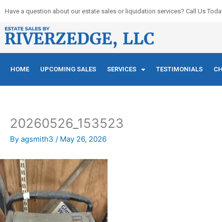
Skip
Have a question about our estate sales or liquidation services? Call Us Toda
to
content
HOME
UPCOMING SALES
SERVICES
TESTIMONIALS
CH
20260526_153523
By
agsmith3
/
May 26, 2026