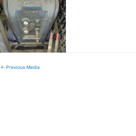
←
Previous Media