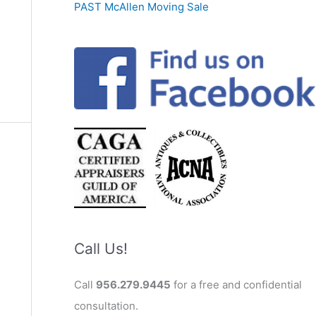
PAST McAllen Moving Sale
Call Us!
Call
956.279.9445
for a free and confidential
consultation.