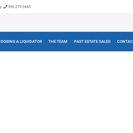
y:
956.279.9445
OOSING A LIQUIDATOR
THE TEAM
PAST ESTATE SALES
CONTAC