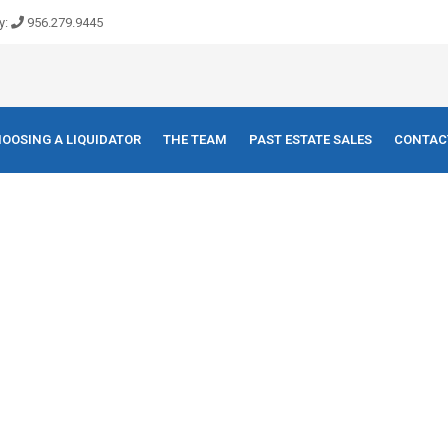
y:
956.279.9445
OOSING A LIQUIDATOR
THE TEAM
PAST ESTATE SALES
CONTAC