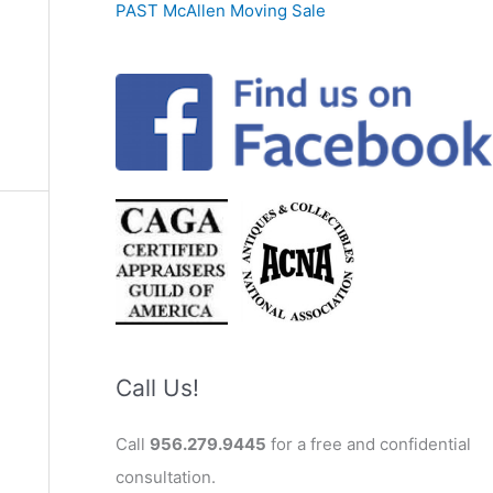
PAST McAllen Moving Sale
Call Us!
Call
956.279.9445
for a free and confidential
consultation.