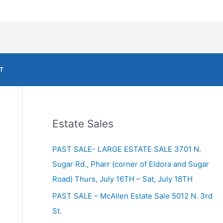
T
Estate Sales
PAST SALE- LARGE ESTATE SALE 3701 N.
Sugar Rd., Pharr (corner of Eldora and Sugar
Road) Thurs, July 16TH – Sat, July 18TH
PAST SALE – McAllen Estate Sale 5012 N. 3rd
St.