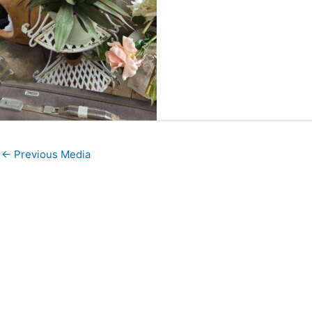
←
Previous Media