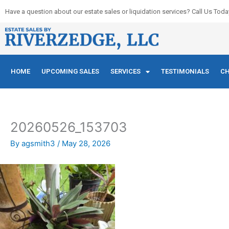
Skip
Have a question about our estate sales or liquidation services? Call Us Toda
to
content
HOME
UPCOMING SALES
SERVICES
TESTIMONIALS
CH
20260526_153703
By
agsmith3
/
May 28, 2026