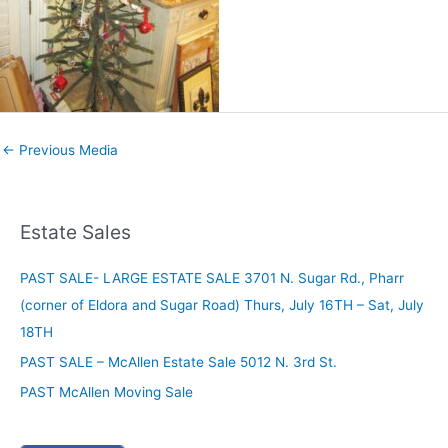
←
Previous Media
Estate Sales
PAST SALE- LARGE ESTATE SALE 3701 N. Sugar Rd., Pharr
(corner of Eldora and Sugar Road) Thurs, July 16TH – Sat, July
18TH
PAST SALE – McAllen Estate Sale 5012 N. 3rd St.
PAST McAllen Moving Sale