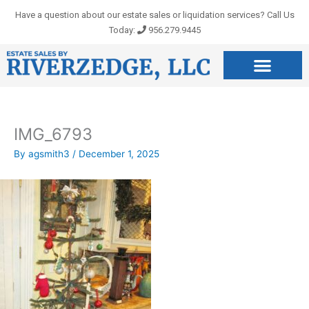
Skip
Have a question about our estate sales or liquidation services? Call Us
to
Today:
956.279.9445
content
IMG_6793
By
agsmith3
/
December 1, 2025