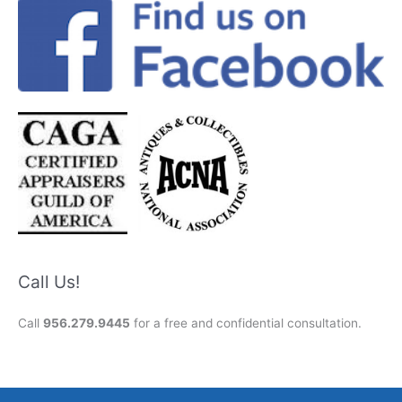
Call Us!
Call
956.279.9445
for a free and confidential consultation.