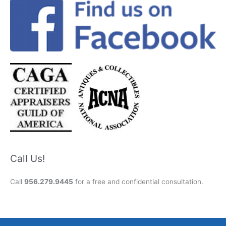
Call Us!
Call
956.279.9445
for a free and confidential consultation.