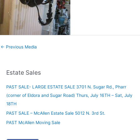
←
Previous Media
Estate Sales
PAST SALE- LARGE ESTATE SALE 3701 N. Sugar Rd., Pharr
(corner of Eldora and Sugar Road) Thurs, July 16TH – Sat, July
18TH
PAST SALE – McAllen Estate Sale 5012 N. 3rd St.
PAST McAllen Moving Sale