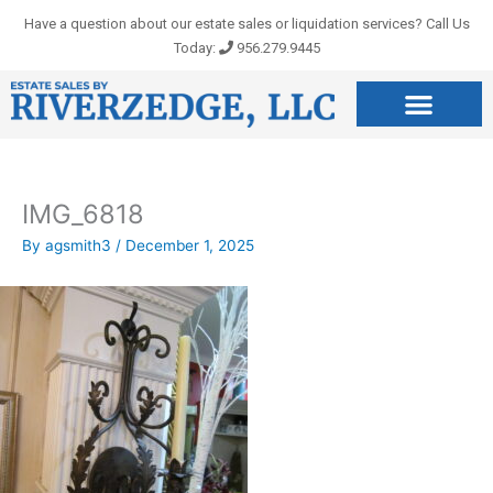
Skip
Have a question about our estate sales or liquidation services? Call Us
to
Today:
956.279.9445
content
IMG_6818
By
agsmith3
/
December 1, 2025