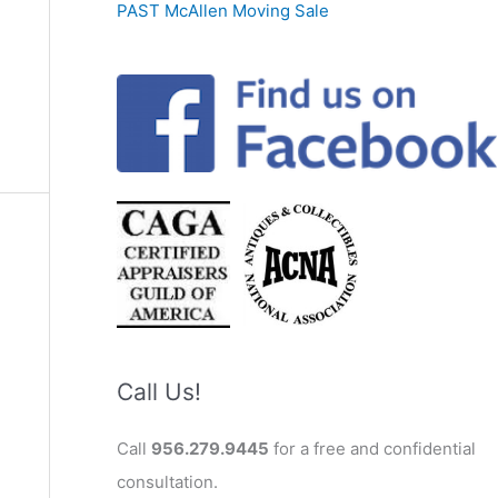
PAST McAllen Moving Sale
Call Us!
Call
956.279.9445
for a free and confidential
consultation.