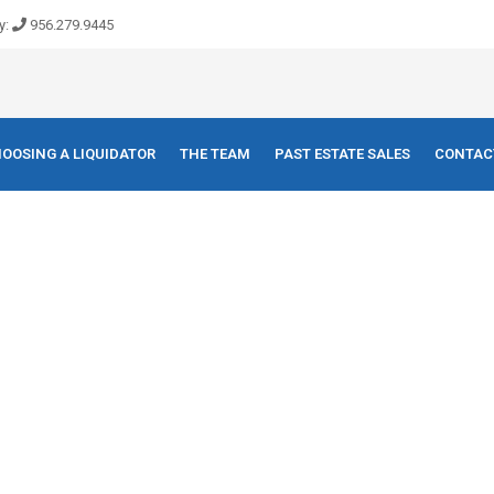
y:
956.279.9445
OOSING A LIQUIDATOR
THE TEAM
PAST ESTATE SALES
CONTAC