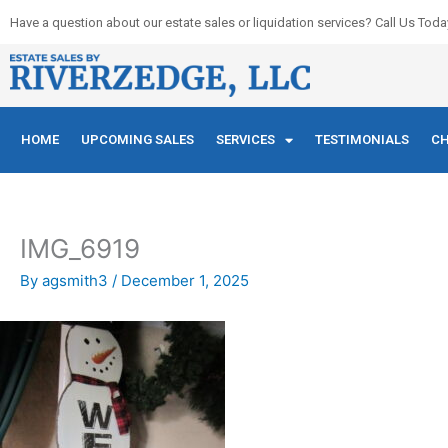
Skip
Have a question about our estate sales or liquidation services? Call Us Toda
to
content
HOME
UPCOMING SALES
SERVICES
TESTIMONIALS
CH
IMG_6919
By
agsmith3
/
December 1, 2025