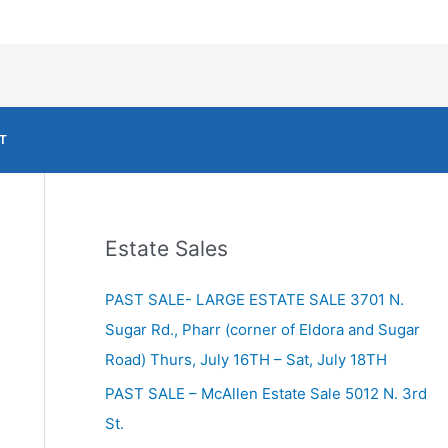
T
Estate Sales
PAST SALE- LARGE ESTATE SALE 3701 N.
Sugar Rd., Pharr (corner of Eldora and Sugar
Road) Thurs, July 16TH – Sat, July 18TH
PAST SALE – McAllen Estate Sale 5012 N. 3rd
St.