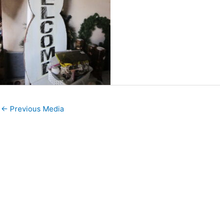
←
Previous Media