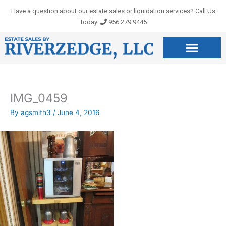
Skip
Have a question about our estate sales or liquidation services? Call Us
to
Today:
956.279.9445
content
IMG_0459
By
agsmith3
/
June 4, 2016