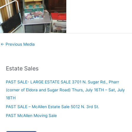
←
Previous Media
Estate Sales
PAST SALE- LARGE ESTATE SALE 3701 N. Sugar Rd., Pharr
(corner of Eldora and Sugar Road) Thurs, July 16TH – Sat, July
18TH
PAST SALE – McAllen Estate Sale 5012 N. 3rd St.
PAST McAllen Moving Sale