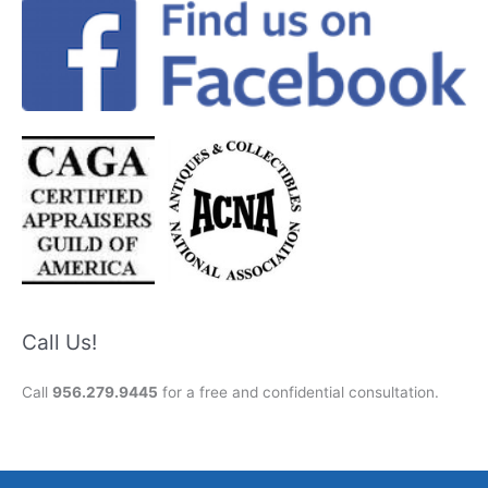
Call Us!
Call
956.279.9445
for a free and confidential consultation.