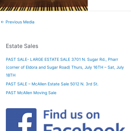
←
Previous Media
Estate Sales
PAST SALE- LARGE ESTATE SALE 3701 N. Sugar Rd., Pharr
(corner of Eldora and Sugar Road) Thurs, July 16TH – Sat, July
18TH
PAST SALE – McAllen Estate Sale 5012 N. 3rd St.
PAST McAllen Moving Sale