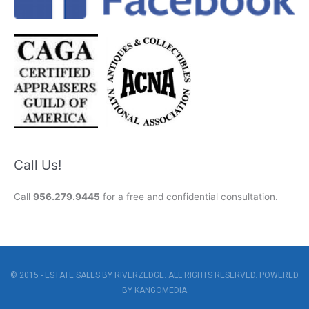
Call Us!
Call
956.279.9445
for a free and confidential consultation.
© 2015 - ESTATE SALES BY RIVERZEDGE. ALL RIGHTS RESERVED. POWERED
BY
KANGOMEDIA