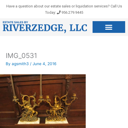
Skip
Have a question about our estate sales or liquidation services? Call Us
to
Today:
956.279.9445
content
IMG_0531
By
agsmith3
/
June 4, 2016