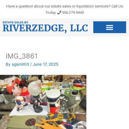
Skip
Have a question about our estate sales or liquidation services? Call Us
to
Today:
956.279.9445
content
IMG_3861
By
agsmith3
/
June 17, 2025