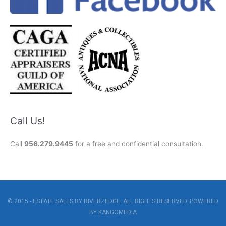
Call Us!
Call
956.279.9445
for a free and confidential consultation.
© 2015 - ESTATE SALES BY RIVERZEDGE. ALL RIGHTS RESERVED. POWERED
BY
KANGOMEDIA