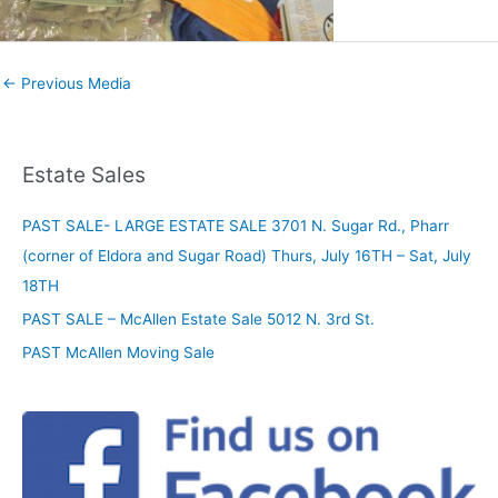
←
Previous Media
Estate Sales
PAST SALE- LARGE ESTATE SALE 3701 N. Sugar Rd., Pharr
(corner of Eldora and Sugar Road) Thurs, July 16TH – Sat, July
18TH
PAST SALE – McAllen Estate Sale 5012 N. 3rd St.
PAST McAllen Moving Sale