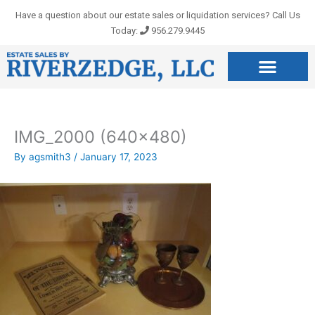
Skip
Have a question about our estate sales or liquidation services? Call Us
to
Today:
956.279.9445
content
IMG_2000 (640×480)
By
agsmith3
/
January 17, 2023