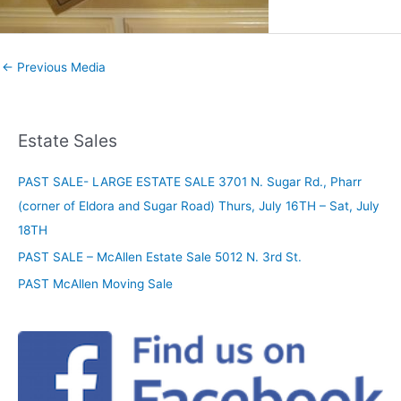
←
Previous Media
Estate Sales
PAST SALE- LARGE ESTATE SALE 3701 N. Sugar Rd., Pharr
(corner of Eldora and Sugar Road) Thurs, July 16TH – Sat, July
18TH
PAST SALE – McAllen Estate Sale 5012 N. 3rd St.
PAST McAllen Moving Sale