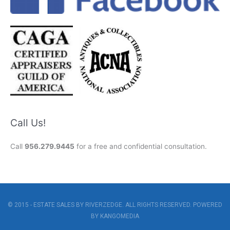
Call Us!
Call
956.279.9445
for a free and confidential consultation.
© 2015 - ESTATE SALES BY RIVERZEDGE. ALL RIGHTS RESERVED. POWERED
BY
KANGOMEDIA