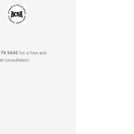
279.9445
for a free and
al consultation.