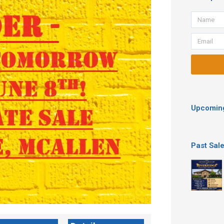
Name
Email
Upcoming
Past Sal