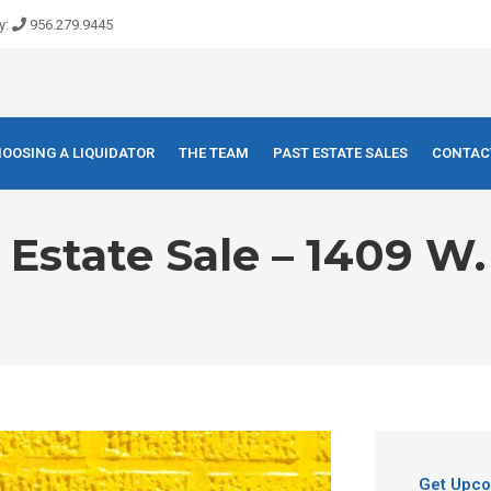
y:
956.279.9445
OOSING A LIQUIDATOR
THE TEAM
PAST ESTATE SALES
CONTAC
state Sale – 1409 W. 
Get Upco