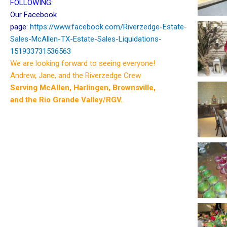
FOLLOWING:
Our Facebook
page:
https://www.facebook.com/Riverzedge-Estate-
Sales-McAllen-TX-Estate-Sales-Liquidations-
151933731536563
We are looking forward to seeing everyone!
Andrew, Jane, and the Riverzedge Crew
Serving McAllen, Harlingen, Brownsville,
and the Rio Grande Valley/RGV.