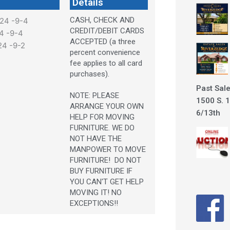
Details
CASH, CHECK AND
024 -9-4
CREDIT/DEBIT CARDS
24 -9-4
ACCEPTED (a three
24 -9-2
percent convenience
fee applies to all card
purchases).
Past Sale
NOTE: PLEASE
1500 S. 1
ARRANGE YOUR OWN
6/13th
HELP FOR MOVING
FURNITURE. WE DO
NOT HAVE THE
MANPOWER TO MOVE
FURNITURE! DO NOT
BUY FURNITURE IF
YOU CAN'T GET HELP
MOVING IT! NO
EXCEPTIONS!!