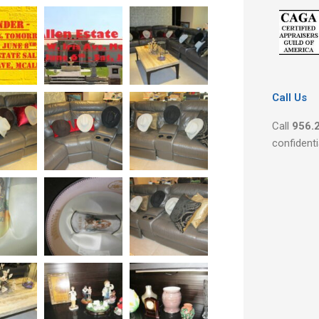
Call Us
Call
956.
confidenti