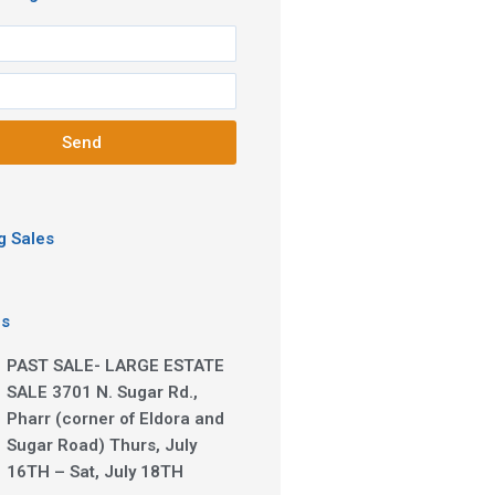
Send
 Sales
es
PAST SALE- LARGE ESTATE
SALE 3701 N. Sugar Rd.,
Pharr (corner of Eldora and
Sugar Road) Thurs, July
16TH – Sat, July 18TH