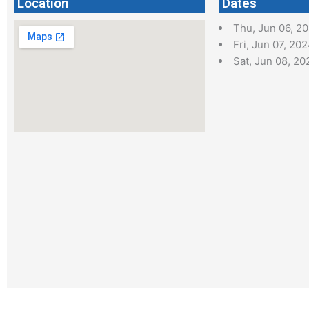
Location
Dates
Thu, Jun 06, 2
Fri, Jun 07, 20
Sat, Jun 08, 20