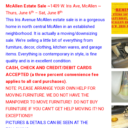
McAllen Estate Sale ~
1409 W. Iris Ave, McAllen ~
th
th
Thurs, June 6
– Sat, June 8
This Iris Avenue McAllen estate sale is in a gorgeous
home in north central McAllen in an established
neighborhood. It is actually a moving/downsizing
sale. We’re selling a little bit of everything from
furniture, decor, clothing, kitchen wares, and garage
items. Everything is contemporary in style, is fine
quality and is in excellent condition.
CASH, CHECK AND CREDIT/DEBIT CARDS
ACCEPTED (a three percent convenience fee
applies to all card purchases).
NOTE: PLEASE ARRANGE YOUR OWN HELP FOR
MOVING FURNITURE. WE DO NOT HAVE THE
MANPOWER TO MOVE FURNITURE! DO NOT BUY
FURNITURE IF YOU CAN’T GET HELP MOVING IT! NO
EXCEPTIONS!!
PICTURES & DETAILS CAN BE SEEN AT THE