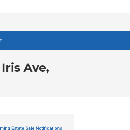
T
Iris Ave,
ming Estate Sale Notifications