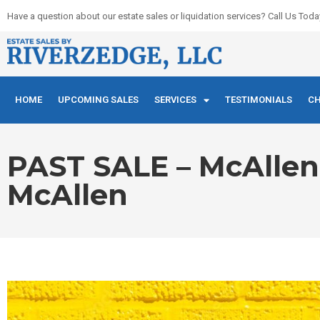
Skip
Have a question about our estate sales or liquidation services? Call Us Toda
to
content
HOME
UPCOMING SALES
SERVICES
TESTIMONIALS
CH
PAST SALE – McAllen E
McAllen