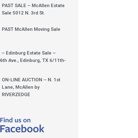
PAST SALE – McAllen Estate
Sale 5012 N. 3rd St.
PAST McAllen Moving Sale
 – Edinburg Estate Sale –
6th Ave., Edinburg, TX 6/11th-
ON-LINE AUCTION – N. 1st
Lane, McAllen by
RIVERZEDGE