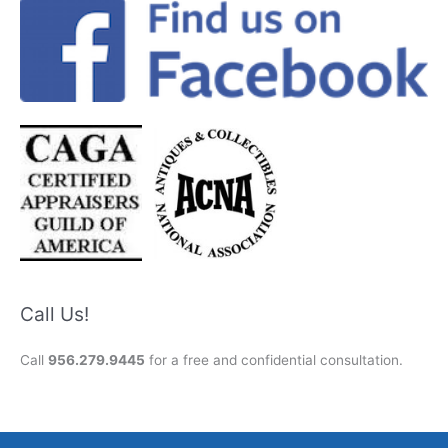
Call Us!
Call
956.279.9445
for a free and confidential consultation.