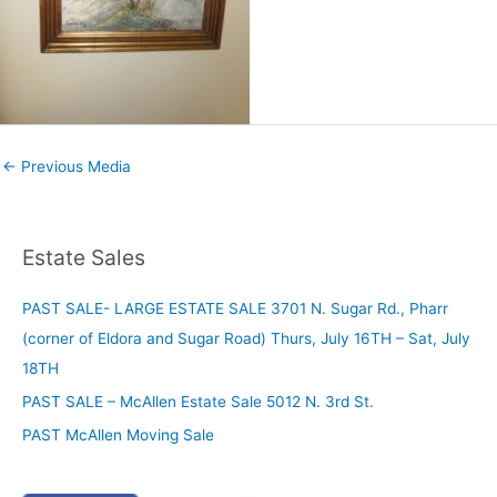
←
Previous Media
Estate Sales
PAST SALE- LARGE ESTATE SALE 3701 N. Sugar Rd., Pharr
(corner of Eldora and Sugar Road) Thurs, July 16TH – Sat, July
18TH
PAST SALE – McAllen Estate Sale 5012 N. 3rd St.
PAST McAllen Moving Sale