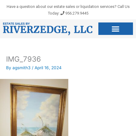
Skip
Have a question about our estate sales or liquidation services? Call Us
to
Today:
956.279.9445
content
IMG_7936
By
agsmith3
/
April 16, 2024