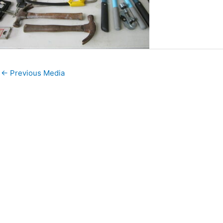
←
Previous Media