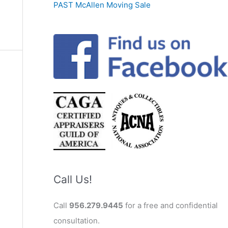
PAST McAllen Moving Sale
Call Us!
Call
956.279.9445
for a free and confidential
consultation.