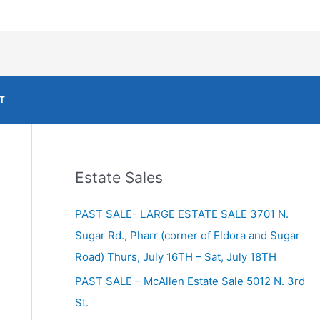
T
Estate Sales
PAST SALE- LARGE ESTATE SALE 3701 N.
Sugar Rd., Pharr (corner of Eldora and Sugar
Road) Thurs, July 16TH – Sat, July 18TH
PAST SALE – McAllen Estate Sale 5012 N. 3rd
St.