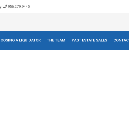
y:
956.279.9445
OOSING A LIQUIDATOR
THE TEAM
PAST ESTATE SALES
CONTAC