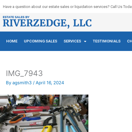
Skip
Have a question about our estate sales or liquidation services? Call Us Toda
to
content
HOME
UPCOMING SALES
SERVICES
TESTIMONIALS
CH
IMG_7943
By
agsmith3
/
April 16, 2024