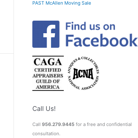
PAST McAllen Moving Sale
Call Us!
Call
956.279.9445
for a free and confidential
consultation.