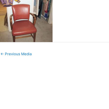
←
Previous Media