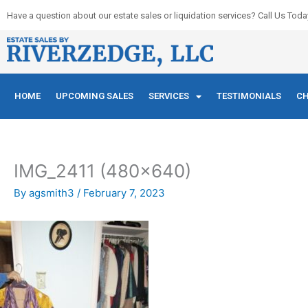
Skip
Have a question about our estate sales or liquidation services? Call Us Toda
to
content
HOME
UPCOMING SALES
SERVICES
TESTIMONIALS
CH
IMG_2411 (480×640)
By
agsmith3
/
February 7, 2023