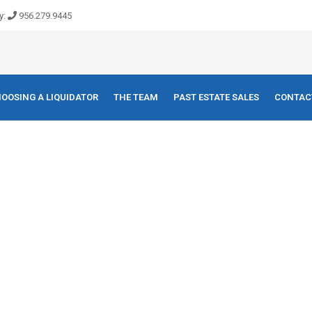
y:
956.279.9445
OOSING A LIQUIDATOR
THE TEAM
PAST ESTATE SALES
CONTAC