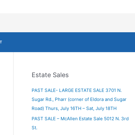
T
Estate Sales
PAST SALE- LARGE ESTATE SALE 3701 N.
Sugar Rd., Pharr (corner of Eldora and Sugar
Road) Thurs, July 16TH – Sat, July 18TH
PAST SALE – McAllen Estate Sale 5012 N. 3rd
St.